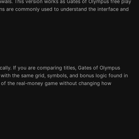
rawals. This version works as Gates of Olympus free play
sions are commonly used to understand the interface and
cally. If you are comparing titles, Gates of Olympus
, with the same grid, symbols, and bonus logic found in
cs of the real-money game without changing how