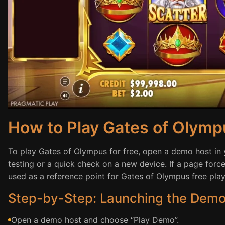
How to Play Gates of Olymp
To play Gates of Olympus for free, open a demo host in y
testing or a quick check on a new device. If a page forces 
used as a reference point for Gates of Olympus free pla
Step-by-Step: Launching the Dem
Open a demo host and choose “Play Demo”.