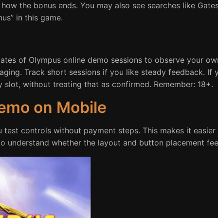
d how the bonus ends. You may also see searches like Gate
nus” in this game.
use Gates of Olympus online demo sessions to observe your 
ng. Track short sessions if you like steady feedback. If y
ty slot, without treating that as confirmed. Remember: 18+.
Demo on Mobile
test controls without payment steps. This makes it easier
to understand whether the layout and button placement fee