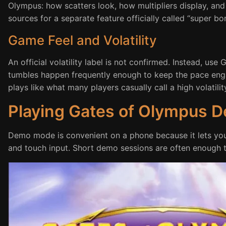
Olympus: how scatters look, how multipliers display, an
sources for a separate feature officially called “super bo
Game Feel and Volatility
An official volatility label is not confirmed. Instead, 
tumbles happen frequently enough to keep the pace engagi
plays like what many players casually call a high volatili
Playing Gates of Olympus 
Demo mode is convenient on a phone because it lets you 
and touch input. Short demo sessions are often enough 