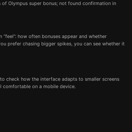
s of Olympus super bonus; not found confirmation in
own “feel”: how often bonuses appear and whether
ou prefer chasing bigger spikes, you can see whether it
 to check how the interface adapts to smaller screens
l comfortable on a mobile device.