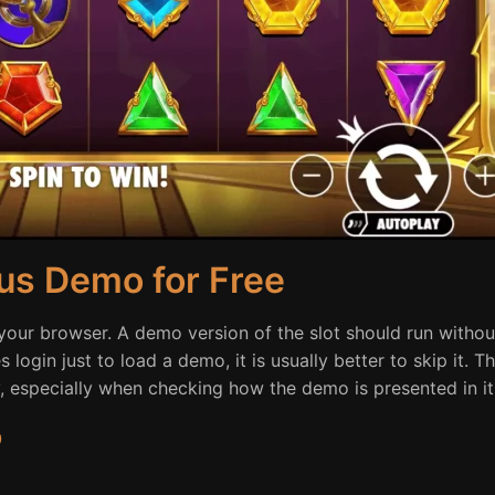
us Demo for Free
our browser. A demo version of the slot should run without
login just to load a demo, it is usually better to skip it. Th
y, especially when checking how the demo is presented in i
o