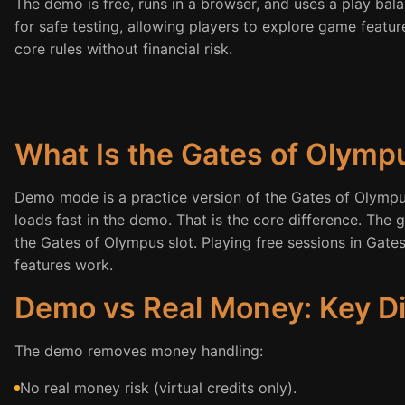
The demo is free, runs in a browser, and uses a play bala
for safe testing, allowing players to explore game featu
core rules without financial risk.
What Is the Gates of Olym
Demo mode is a practice version of the Gates of Olympus s
loads fast in the demo. That is the core difference. The 
the Gates of Olympus slot. Playing free sessions in Ga
features work.
Demo vs Real Money: Key Di
The demo removes money handling:
No real money risk (virtual credits only).