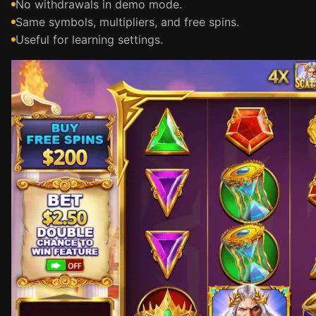
No withdrawals in demo mode.
Same symbols, multipliers, and free spins.
Useful for learning settings.