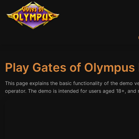
Play Gates of Olympu
This page explains the basic functionality of the demo ver
operator. The demo is intended for users aged 18+, and 