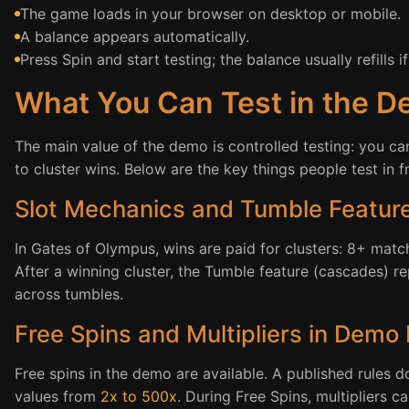
The game loads in your browser on desktop or mobile.
A balance appears automatically.
Press Spin and start testing; the balance usually refills i
What You Can Test in the D
The main value of the demo is controlled testing: you ca
to cluster wins. Below are the key things people test in
Slot Mechanics and Tumble Featur
In Gates of Olympus, wins are paid for clusters: 8+ matc
After a winning cluster, the Tumble feature (cascades) r
across tumbles.
Free Spins and Multipliers in Dem
Free spins in the demo are available. A published rules
values from
2x to 500x
. During Free Spins, multipliers 