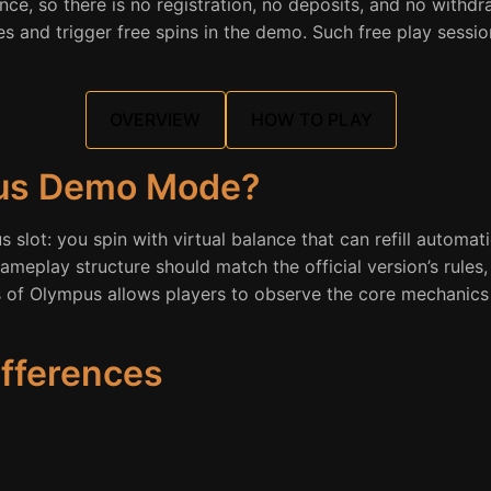
nce, so there is no registration, no deposits, and no withd
res and trigger free spins in the demo. Such free play ses
OVERVIEW
HOW TO PLAY
pus Demo Mode?
lot: you spin with virtual balance that can refill automati
gameplay structure should match the official version’s rules
tes of Olympus allows players to observe the core mechani
fferences