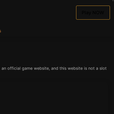
`
Play NOW
s
 an official game website, and this website is not a slot