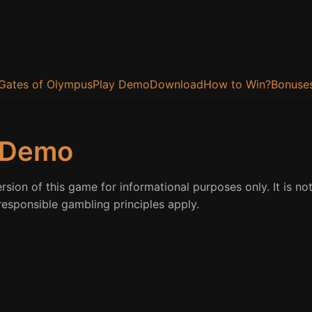
Gates of Olympus
Play Demo
Download
How to Win?
Bonuse
s Demo
sion of this game for informational purposes only. It is not
responsible gambling principles apply.