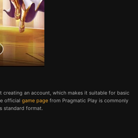
 creating an account, which makes it suitable for basic
e official
game page
from Pragmatic Play is commonly
ts standard format.