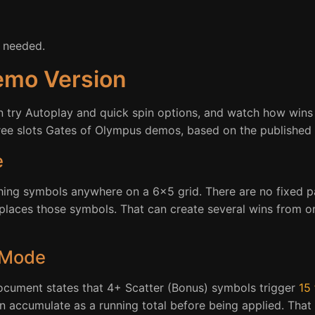
f needed.
emo Version
n try Autoplay and quick spin options, and watch how wins 
 free slots Gates of Olympus demos, based on the published
e
hing symbols anywhere on a 6×5 grid. There are no fixed pay
eplaces those symbols. That can create several wins from on
o Mode
 document states that 4+ Scatter (Bonus) symbols trigger
15 
can accumulate as a running total before being applied. That