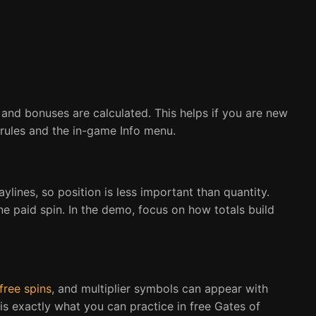
and bonuses are calculated. This helps if you are new
 rules and the in-game Info menu.
lines, so position is less important than quantity.
e paid spin. In the demo, focus on how totals build
free spins
, and multiplier symbols can appear with
 is exactly what you can practice in free Gates of